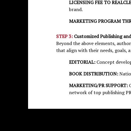
LICENSING FEE TO REALCL
brand.
MARKETING PROGRAM THR
STEP 3:
Customized Publishing an
Beyond the above elements, authors
that align with their needs, goals, 
EDITORIAL:
Concept develop
BOOK DISTRIBUTION:
Natio
MARKETING/PR SUPPORT:
network of top publishing PR