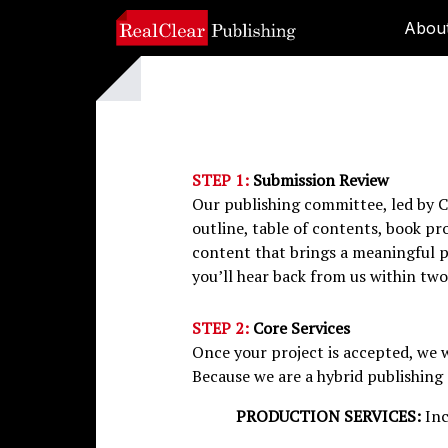
Abou
STEP 1:
Submission Review
Our publishing committee, led by C
outline, table of contents, book pr
content that brings a meaningful pe
you’ll hear back from us within two
STEP 2:
Core Services
Once your project is accepted, we wi
Because we are a hybrid publishing 
PRODUCTION SERVICES:
Inc