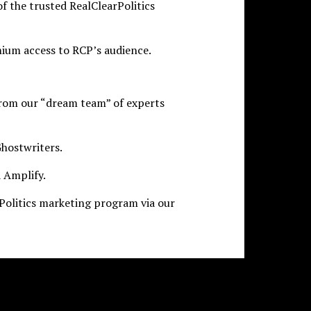
of the trusted RealClearPolitics
ium access to RCP’s audience.
from our “dream team” of experts
hostwriters.
 Amplify.
olitics marketing program via our