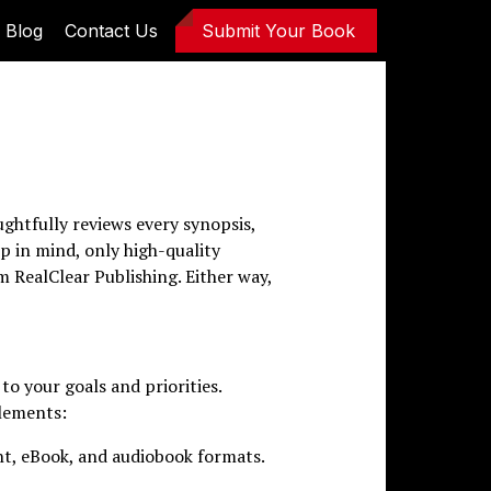
Blog
Contact Us
Submit Your Book
ghtfully reviews every synopsis,
p in mind, only high-quality
m RealClear Publishing. Either way,
to your goals and priorities.
elements:
int, eBook, and audiobook formats.