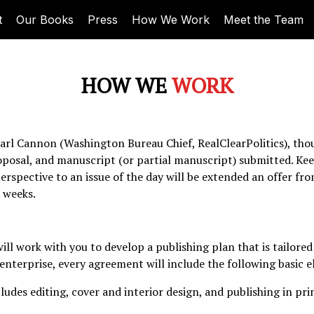
t
Our Books
Press
How We Work
Meet the Team
HOW WE
WORK
arl Cannon (Washington Bureau Chief, RealClearPolitics), thou
oposal, and manuscript (or partial manuscript) submitted. Kee
rspective to an issue of the day will be extended an offer fro
 weeks.
ll work with you to develop a publishing plan that is tailored 
enterprise, every agreement will include the following basic 
ludes editing, cover and interior design, and publishing in pr