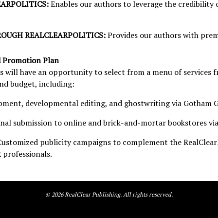
EARPOLITICS:
Enables our authors to leverage the credibility 
OUGH REALCLEARPOLITICS:
Provides our authors with prem
d Promotion Plan
 will have an opportunity to select from a menu of services 
and budget, including:
ment, developmental editing, and ghostwriting via Gotham G
nal submission to online and brick-and-mortar bookstores via
Customized publicity campaigns to complement the RealClearP
 professionals.
©
2026
RealClear Publishing. All rights reserved.